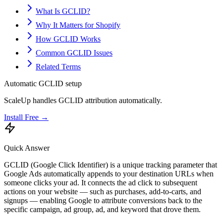
What Is GCLID?
Why It Matters for Shopify
How GCLID Works
Common GCLID Issues
Related Terms
Automatic GCLID setup
ScaleUp handles GCLID attribution automatically.
Install Free →
Quick Answer
GCLID (Google Click Identifier) is a unique tracking parameter that
Google Ads automatically appends to your destination URLs when
someone clicks your ad. It connects the ad click to subsequent
actions on your website — such as purchases, add-to-carts, and
signups — enabling Google to attribute conversions back to the
specific campaign, ad group, ad, and keyword that drove them.