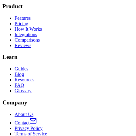
Product
Features
Pricing
How It Works
Integrations
Comparisons
Reviews
Learn
Guides
Blog
Resources
FAQ
Glossary
Company
About Us
Contact
Privacy Policy
Terms of Service