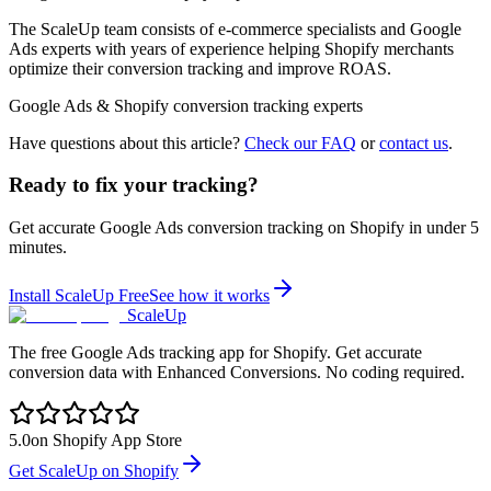
The ScaleUp team consists of e-commerce specialists and Google
Ads experts with years of experience helping Shopify merchants
optimize their conversion tracking and improve ROAS.
Google Ads & Shopify conversion tracking experts
Have questions about this article?
Check our FAQ
or
contact us
.
Ready to fix your tracking?
Get accurate Google Ads conversion tracking on Shopify in under 5
minutes.
Install ScaleUp Free
See how it works
ScaleUp
The free Google Ads tracking app for Shopify. Get accurate
conversion data with Enhanced Conversions. No coding required.
5.0
on Shopify App Store
Get ScaleUp on Shopify