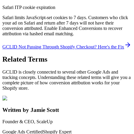
Safari ITP cookie expiration
Safari limits JavaScript-set cookies to 7 days. Customers who click
your ad on Safari and return after 7 days will not have their
conversion attributed. Enable Enhanced Conversions to recover
attribution via hashed email matching.
GCLID Not Passing Through Shopify Checkout? Here's the Fix
Related Terms
GCLID is closely connected to several other Google Ads and
tracking concepts. Understanding these related terms will give you a
complete picture of how conversion attribution works for your
Shopify store.
Written by Jamie Scott
Founder & CEO, ScaleUp
Google Ads Certified
Shopify Expert