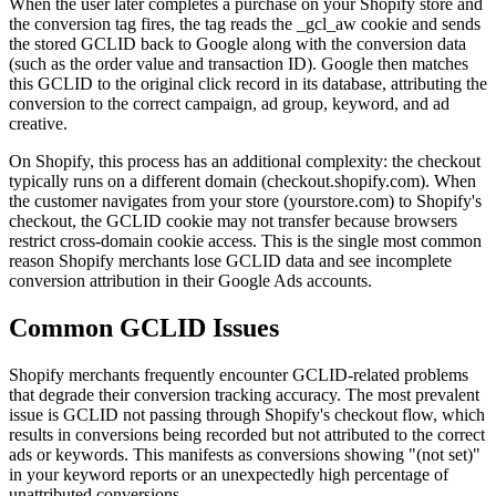
When the user later completes a purchase on your Shopify store and
the conversion tag fires, the tag reads the _gcl_aw cookie and sends
the stored GCLID back to Google along with the conversion data
(such as the order value and transaction ID). Google then matches
this GCLID to the original click record in its database, attributing the
conversion to the correct campaign, ad group, keyword, and ad
creative.
On Shopify, this process has an additional complexity: the checkout
typically runs on a different domain (checkout.shopify.com). When
the customer navigates from your store (yourstore.com) to Shopify's
checkout, the GCLID cookie may not transfer because browsers
restrict cross-domain cookie access. This is the single most common
reason Shopify merchants lose GCLID data and see incomplete
conversion attribution in their Google Ads accounts.
Common GCLID Issues
Shopify merchants frequently encounter GCLID-related problems
that degrade their conversion tracking accuracy. The most prevalent
issue is GCLID not passing through Shopify's checkout flow, which
results in conversions being recorded but not attributed to the correct
ads or keywords. This manifests as conversions showing "(not set)"
in your keyword reports or an unexpectedly high percentage of
unattributed conversions.