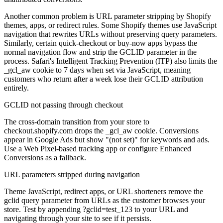
Another common problem is URL parameter stripping by Shopify
themes, apps, or redirect rules. Some Shopify themes use JavaScript
navigation that rewrites URLs without preserving query parameters.
Similarly, certain quick-checkout or buy-now apps bypass the
normal navigation flow and strip the GCLID parameter in the
process. Safari's Intelligent Tracking Prevention (ITP) also limits the
_gcl_aw cookie to 7 days when set via JavaScript, meaning
customers who return after a week lose their GCLID attribution
entirely.
GCLID not passing through checkout
The cross-domain transition from your store to
checkout.shopify.com drops the _gcl_aw cookie. Conversions
appear in Google Ads but show "(not set)" for keywords and ads.
Use a Web Pixel-based tracking app or configure Enhanced
Conversions as a fallback.
URL parameters stripped during navigation
Theme JavaScript, redirect apps, or URL shorteners remove the
gclid query parameter from URLs as the customer browses your
store. Test by appending ?gclid=test_123 to your URL and
navigating through your site to see if it persists.