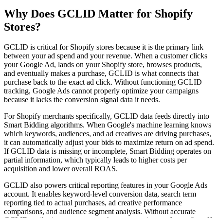
Why Does GCLID Matter for Shopify
Stores?
GCLID is critical for Shopify stores because it is the primary link
between your ad spend and your revenue. When a customer clicks
your Google Ad, lands on your Shopify store, browses products,
and eventually makes a purchase, GCLID is what connects that
purchase back to the exact ad click. Without functioning GCLID
tracking, Google Ads cannot properly optimize your campaigns
because it lacks the conversion signal data it needs.
For Shopify merchants specifically, GCLID data feeds directly into
Smart Bidding algorithms. When Google's machine learning knows
which keywords, audiences, and ad creatives are driving purchases,
it can automatically adjust your bids to maximize return on ad spend.
If GCLID data is missing or incomplete, Smart Bidding operates on
partial information, which typically leads to higher costs per
acquisition and lower overall ROAS.
GCLID also powers critical reporting features in your Google Ads
account. It enables keyword-level conversion data, search term
reporting tied to actual purchases, ad creative performance
comparisons, and audience segment analysis. Without accurate