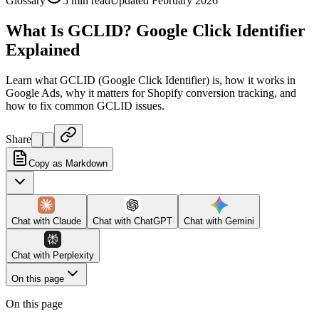
Glossary
5 min read
Updated February 2026
What Is GCLID? Google Click Identifier
Explained
Learn what GCLID (Google Click Identifier) is, how it works in
Google Ads, why it matters for Shopify conversion tracking, and
how to fix common GCLID issues.
Share
Copy as Markdown
Chat with
Claude
Chat with
ChatGPT
Chat with
Gemini
Chat with
Perplexity
On this page
On this page