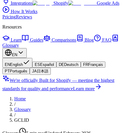
Integrations
Shopify
Google Ads
How It Works
Pricing
Reviews
Resources
Learn
Guides
Comparisons
Blog
FAQ
Glossary
EN
EN
English
ES
Español
DE
Deutsch
FR
Français
PT
Português
JA
日本語
We're officially Built for Shopify — meeting the highest
standards for quality and performance
Learn more
Home
/
Glossary
/
GCLID