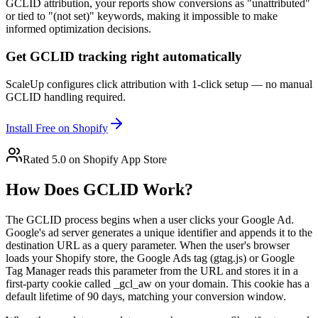
GCLID attribution, your reports show conversions as "unattributed"
or tied to "(not set)" keywords, making it impossible to make
informed optimization decisions.
Get GCLID tracking right automatically
ScaleUp configures click attribution with 1-click setup — no manual
GCLID handling required.
Install Free on Shopify
Rated 5.0 on Shopify App Store
How Does GCLID Work?
The GCLID process begins when a user clicks your Google Ad.
Google's ad server generates a unique identifier and appends it to the
destination URL as a query parameter. When the user's browser
loads your Shopify store, the Google Ads tag (gtag.js) or Google
Tag Manager reads this parameter from the URL and stores it in a
first-party cookie called _gcl_aw on your domain. This cookie has a
default lifetime of 90 days, matching your conversion window.