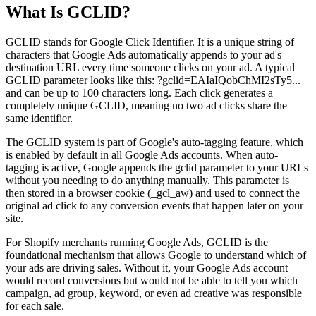
What Is GCLID?
GCLID stands for Google Click Identifier. It is a unique string of
characters that Google Ads automatically appends to your ad's
destination URL every time someone clicks on your ad. A typical
GCLID parameter looks like this: ?gclid=EAIaIQobChMI2sTy5...
and can be up to 100 characters long. Each click generates a
completely unique GCLID, meaning no two ad clicks share the
same identifier.
The GCLID system is part of Google's auto-tagging feature, which
is enabled by default in all Google Ads accounts. When auto-
tagging is active, Google appends the gclid parameter to your URLs
without you needing to do anything manually. This parameter is
then stored in a browser cookie (_gcl_aw) and used to connect the
original ad click to any conversion events that happen later on your
site.
For Shopify merchants running Google Ads, GCLID is the
foundational mechanism that allows Google to understand which of
your ads are driving sales. Without it, your Google Ads account
would record conversions but would not be able to tell you which
campaign, ad group, keyword, or even ad creative was responsible
for each sale.