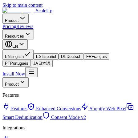
Skip to main content
ScaleUp
Product
Pricing
Reviews
Resources
EN
EN
English
ES
Español
DE
Deutsch
FR
Français
PT
Português
JA
日本語
Install Now
Product
Features
Features
Enhanced Conversions
Shopify Web Pixel
Smart Deduplication
Consent Mode v2
Integrations