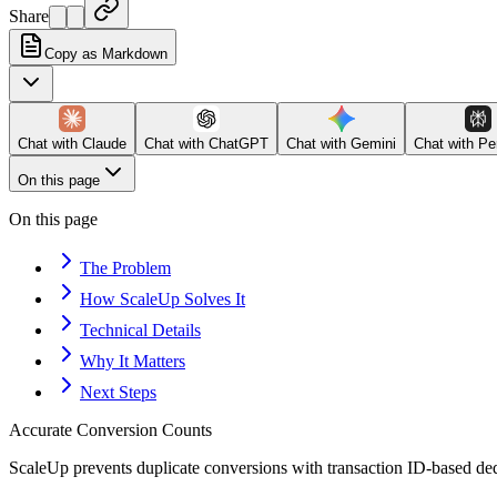
Share
Copy as Markdown
Chat with
Claude
Chat with
ChatGPT
Chat with
Gemini
Chat with
Pe
On this page
On this page
The Problem
How ScaleUp Solves It
Technical Details
Why It Matters
Next Steps
Accurate Conversion Counts
ScaleUp prevents duplicate conversions with transaction ID-based ded