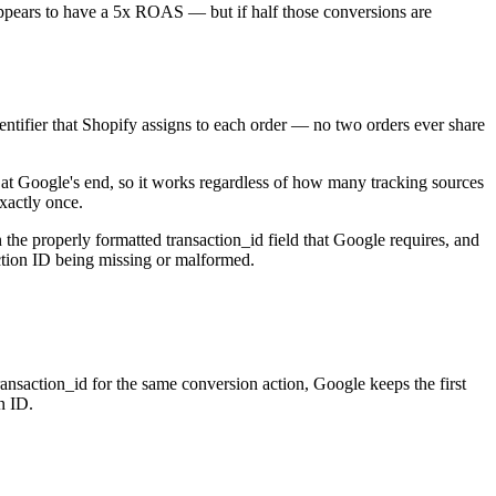
appears to have a 5x ROAS — but if half those conversions are
entifier that Shopify assigns to each order — no two orders ever share
 at Google's end, so it works regardless of how many tracking sources
exactly once.
the properly formatted transaction_id field that Google requires, and
action ID being missing or malformed.
ansaction_id for the same conversion action, Google keeps the first
n ID.