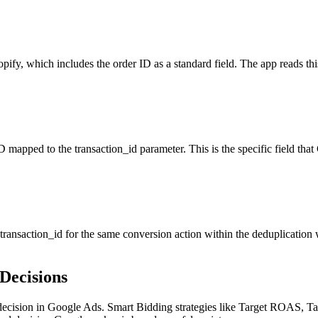
y, which includes the order ID as a standard field. The app reads this 
mapped to the transaction_id parameter. This is the specific field tha
ansaction_id for the same conversion action within the deduplication w
Decisions
 decision in Google Ads. Smart Bidding strategies like Target ROAS, 