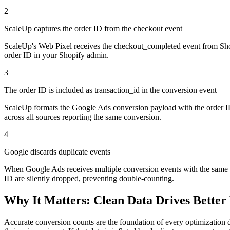
2
ScaleUp captures the order ID from the checkout event
ScaleUp's Web Pixel receives the checkout_completed event from Shopif
order ID in your Shopify admin.
3
The order ID is included as transaction_id in the conversion event
ScaleUp formats the Google Ads conversion payload with the order ID 
across all sources reporting the same conversion.
4
Google discards duplicate events
When Google Ads receives multiple conversion events with the same tr
ID are silently dropped, preventing double-counting.
Why It Matters: Clean Data Drives Better 
Accurate conversion counts are the foundation of every optimization