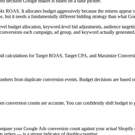
ated decision Google makes is based on a false picture.
ROAS. It allocates budget aggressively because the returns appear stro
, but it needs a fundamentally different bidding strategy than what Goo
el budget allocation, keyword-level bid adjustments, audience targetin
onversions each campaign, ad group, and keyword actually generated
 bid calculations for Target ROAS, Target CPA, and Maximize Conversio
umbers from duplicate conversion events. Budget decisions are based on
conversion counts are accurate. You can confidently shift budget to
ompare your Google Ads conversion count against your actual Shopify o
s orders — is a strong indicator of double-counting.