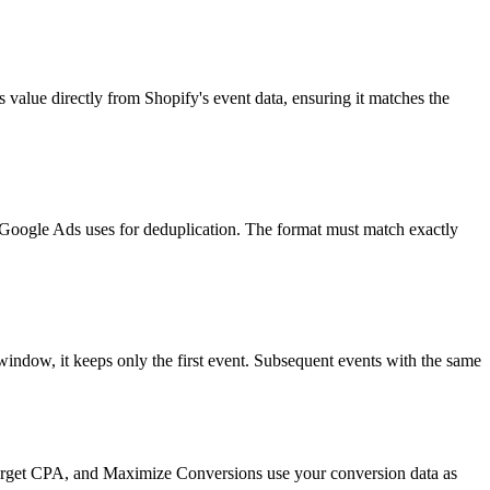
value directly from Shopify's event data, ensuring it matches the
t Google Ads uses for deduplication. The format must match exactly
indow, it keeps only the first event. Subsequent events with the same
Target CPA, and Maximize Conversions use your conversion data as