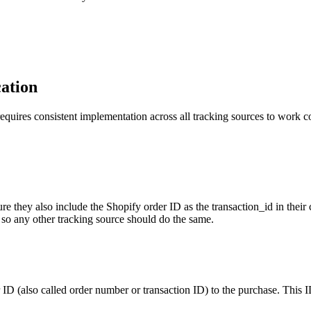
cation
equires consistent implementation across all tracking sources to work c
e they also include the Shopify order ID as the transaction_id in thei
 so any other tracking source should do the same.
D (also called order number or transaction ID) to the purchase. This I