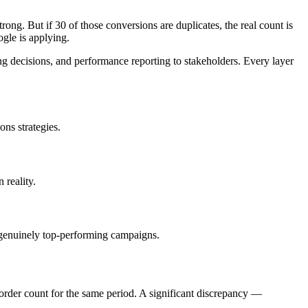
ng. But if 30 of those conversions are duplicates, the real count is
gle is applying.
g decisions, and performance reporting to stakeholders. Every layer
.
ns strategies.
 reality.
 genuinely top-performing campaigns.
rder count for the same period. A significant discrepancy —