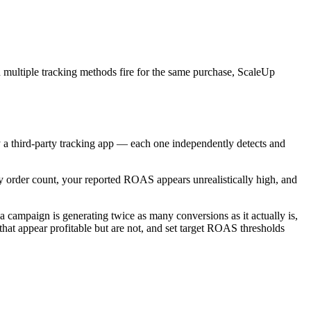
multiple tracking methods fire for the same purchase, ScaleUp
a third-party tracking app — each one independently detects and
y order count, your reported ROAS appears unrealistically high, and
 campaign is generating twice as many conversions as it actually is,
hat appear profitable but are not, and set target ROAS thresholds