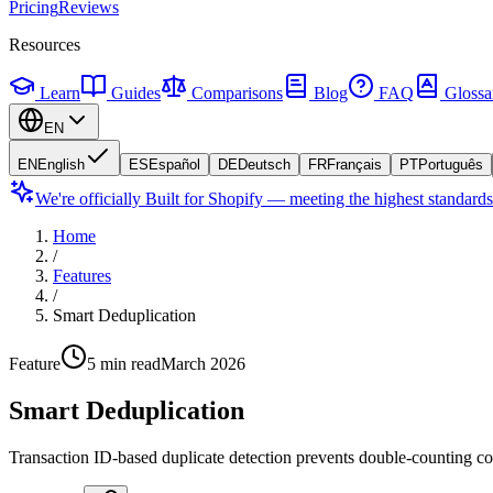
Pricing
Reviews
Resources
Learn
Guides
Comparisons
Blog
FAQ
Glossa
EN
EN
English
ES
Español
DE
Deutsch
FR
Français
PT
Português
We're officially Built for Shopify — meeting the highest standard
Home
/
Features
/
Smart Deduplication
Feature
5 min read
March 2026
Smart Deduplication
Transaction ID-based duplicate detection prevents double-counting con