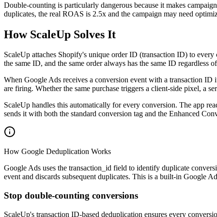
Double-counting is particularly dangerous because it makes campaigns
duplicates, the real ROAS is 2.5x and the campaign may need optimiz
How ScaleUp Solves It
ScaleUp attaches Shopify's unique order ID (transaction ID) to every 
the same ID, and the same order always has the same ID regardless of
When Google Ads receives a conversion event with a transaction ID it 
are firing. Whether the same purchase triggers a client-side pixel, a s
ScaleUp handles this automatically for every conversion. The app read
sends it with both the standard conversion tag and the Enhanced Conv
How Google Deduplication Works
Google Ads uses the transaction_id field to identify duplicate conver
event and discards subsequent duplicates. This is a built-in Google Ad
Stop double-counting conversions
ScaleUp's transaction ID-based deduplication ensures every conversio