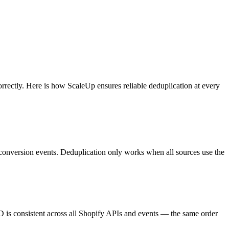
orrectly. Here is how ScaleUp ensures reliable deduplication at every
r conversion events. Deduplication only works when all sources use the
D is consistent across all Shopify APIs and events — the same order