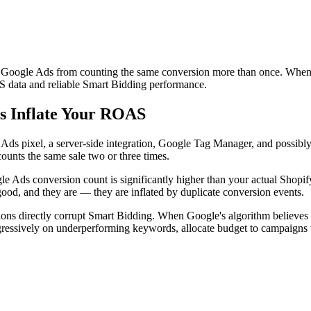
t Google Ads from counting the same conversion more than once. When 
 data and reliable Smart Bidding performance.
s Inflate Your ROAS
s pixel, a server-side integration, Google Tag Manager, and possibly 
ounts the same sale two or three times.
 Ads conversion count is significantly higher than your actual Shopif
 good, and they are — they are inflated by duplicate conversion events.
ons directly corrupt Smart Bidding. When Google's algorithm believes a
gressively on underperforming keywords, allocate budget to campaigns t