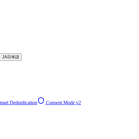
JA
日本語
mart Deduplication
Consent Mode v2