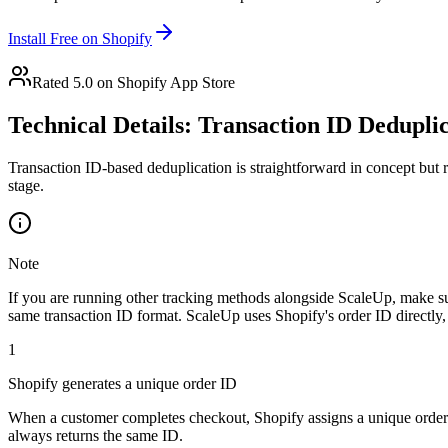
Install Free on Shopify
Rated 5.0 on Shopify App Store
Technical Details: Transaction ID Dedupli
Transaction ID-based deduplication is straightforward in concept but r
stage.
Note
If you are running other tracking methods alongside ScaleUp, make sur
same transaction ID format. ScaleUp uses Shopify's order ID directly,
1
Shopify generates a unique order ID
When a customer completes checkout, Shopify assigns a unique order I
always returns the same ID.