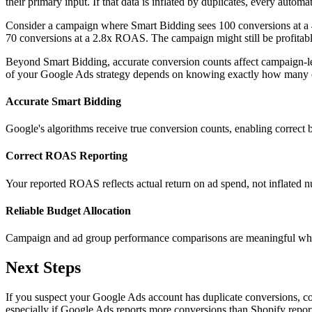
their primary input. If that data is inflated by duplicates, every autom
Consider a campaign where Smart Bidding sees 100 conversions at a 4x 
70 conversions at a 2.8x ROAS. The campaign might still be profitable
Beyond Smart Bidding, accurate conversion counts affect campaign-lev
of your Google Ads strategy depends on knowing exactly how many c
Accurate Smart Bidding
Google's algorithms receive true conversion counts, enabling correct
Correct ROAS Reporting
Your reported ROAS reflects actual return on ad spend, not inflated n
Reliable Budget Allocation
Campaign and ad group performance comparisons are meaningful when 
Next Steps
If you suspect your Google Ads account has duplicate conversions, c
especially if Google Ads reports more conversions than Shopify report