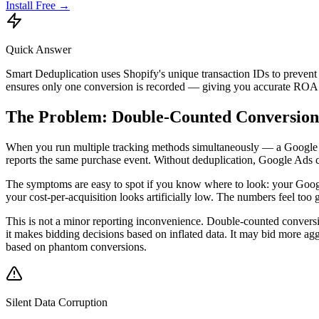
Install Free →
Quick Answer
Smart Deduplication uses Shopify's unique transaction IDs to preven
ensures only one conversion is recorded — giving you accurate ROAS
The Problem: Double-Counted Conversion
When you run multiple tracking methods simultaneously — a Google Ad
reports the same purchase event. Without deduplication, Google Ads c
The symptoms are easy to spot if you know where to look: your Google
your cost-per-acquisition looks artificially low. The numbers feel too
This is not a minor reporting inconvenience. Double-counted conversi
it makes bidding decisions based on inflated data. It may bid more ag
based on phantom conversions.
Silent Data Corruption