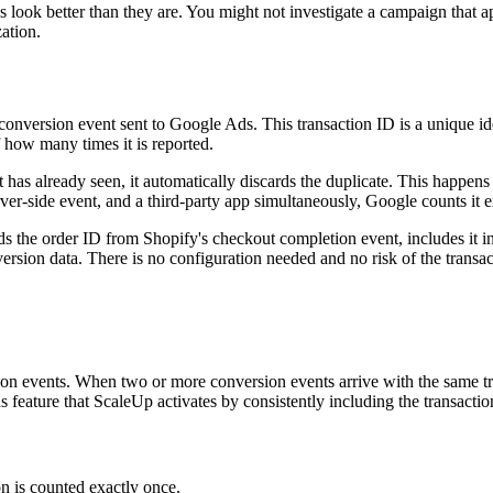
 look better than they are. You might not investigate a campaign that 
ation.
conversion event sent to Google Ads. This transaction ID is a unique id
 how many times it is reported.
has already seen, it automatically discards the duplicate. This happens
erver-side event, and a third-party app simultaneously, Google counts it 
s the order ID from Shopify's checkout completion event, includes it in 
ersion data. There is no configuration needed and no risk of the trans
sion events. When two or more conversion events arrive with the same tr
s feature that ScaleUp activates by consistently including the transactio
n is counted exactly once.