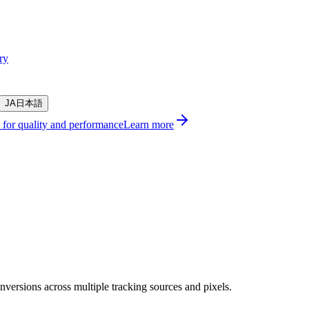
ry
JA
日本語
s for quality and performance
Learn more
versions across multiple tracking sources and pixels.