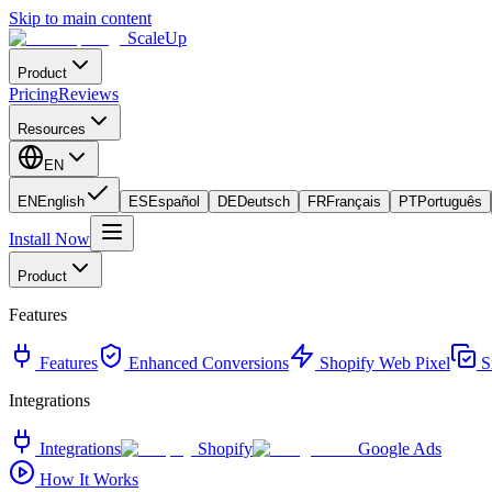
Skip to main content
ScaleUp
Product
Pricing
Reviews
Resources
EN
EN
English
ES
Español
DE
Deutsch
FR
Français
PT
Português
Install Now
Product
Features
Features
Enhanced Conversions
Shopify Web Pixel
S
Integrations
Integrations
Shopify
Google Ads
How It Works