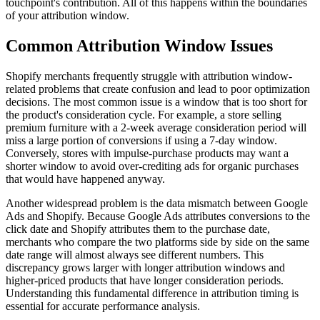
touchpoint's contribution. All of this happens within the boundaries
of your attribution window.
Common Attribution Window Issues
Shopify merchants frequently struggle with attribution window-
related problems that create confusion and lead to poor optimization
decisions. The most common issue is a window that is too short for
the product's consideration cycle. For example, a store selling
premium furniture with a 2-week average consideration period will
miss a large portion of conversions if using a 7-day window.
Conversely, stores with impulse-purchase products may want a
shorter window to avoid over-crediting ads for organic purchases
that would have happened anyway.
Another widespread problem is the data mismatch between Google
Ads and Shopify. Because Google Ads attributes conversions to the
click date and Shopify attributes them to the purchase date,
merchants who compare the two platforms side by side on the same
date range will almost always see different numbers. This
discrepancy grows larger with longer attribution windows and
higher-priced products that have longer consideration periods.
Understanding this fundamental difference in attribution timing is
essential for accurate performance analysis.