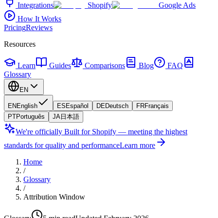
Integrations
Shopify
Google Ads
How It Works
Pricing
Reviews
Resources
Learn
Guides
Comparisons
Blog
FAQ
Glossary
EN
EN
English
ES
Español
DE
Deutsch
FR
Français
PT
Português
JA
日本語
We're officially Built for Shopify — meeting the highest
standards for quality and performance
Learn more
Home
/
Glossary
/
Attribution Window