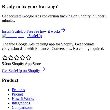
Ready to fix your tracking?
Get accurate Google Ads conversion tracking on Shopify in under 5
minutes.
Install ScaleUp Free
See how it works
ScaleUp
The free Google Ads tracking app for Shopify. Get accurate
conversion data with Enhanced Conversions. No coding required.
5.0
on Shopify App Store
Get ScaleUp on Shopify
Product
Features
Pricing
How It Works
Integrations
Comparisons