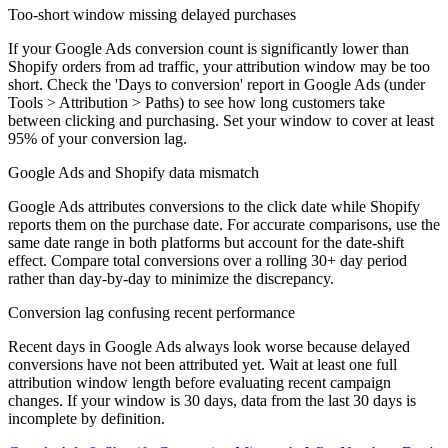
Too-short window missing delayed purchases
If your Google Ads conversion count is significantly lower than
Shopify orders from ad traffic, your attribution window may be too
short. Check the 'Days to conversion' report in Google Ads (under
Tools > Attribution > Paths) to see how long customers take
between clicking and purchasing. Set your window to cover at least
95% of your conversion lag.
Google Ads and Shopify data mismatch
Google Ads attributes conversions to the click date while Shopify
reports them on the purchase date. For accurate comparisons, use the
same date range in both platforms but account for the date-shift
effect. Compare total conversions over a rolling 30+ day period
rather than day-by-day to minimize the discrepancy.
Conversion lag confusing recent performance
Recent days in Google Ads always look worse because delayed
conversions have not been attributed yet. Wait at least one full
attribution window length before evaluating recent campaign
changes. If your window is 30 days, data from the last 30 days is
incomplete by definition.