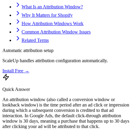
What Is an Attribution Window?
Why It Matters for Shopify
How Attribution Windows Work
Common Attribution Window Issues
Related Terms
Automatic attribution setup
ScaleUp handles attribution configuration automatically.
Install Free →
Quick Answer
An attribution window (also called a conversion window or
lookback window) is the time period after an ad click or impression
during which a subsequent conversion is credited to that ad
interaction. In Google Ads, the default click-through attribution
window is 30 days, meaning a purchase that happens up to 30 days
after clicking your ad will be attributed to that click.