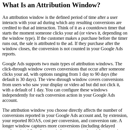
What Is an Attribution Window?
An attribution window is the defined period of time after a user
interacts with your ad during which any resulting conversions are
credited to that ad interaction. Think of it as a countdown timer that
starts the moment someone clicks your ad (or views it, depending on
the window type). If the customer makes a purchase before the timer
runs out, the sale is attributed to the ad. If they purchase after the
window closes, the conversion is not counted in your Google Ads
reports.
Google Ads supports two main types of attribution windows. The
click-through window covers conversions that occur after someone
clicks your ad, with options ranging from 1 day to 90 days (the
default is 30 days). The view-through window covers conversions
from users who saw your display or video ad but did not click it,
with a default of 1 day. You can configure these windows
independently for each conversion action in your Google Ads
account.
The attribution window you choose directly affects the number of
conversions reported in your Google Ads account and, by extension,
your reported ROAS, cost per conversion, and conversion rate. A
longer window captures more conversions (including delayed