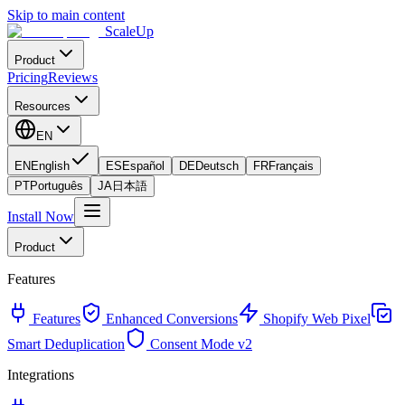
Skip to main content
ScaleUp
Product
Pricing
Reviews
Resources
EN
EN
English
ES
Español
DE
Deutsch
FR
Français
PT
Português
JA
日本語
Install Now
Product
Features
Features
Enhanced Conversions
Shopify Web Pixel
Smart Deduplication
Consent Mode v2
Integrations