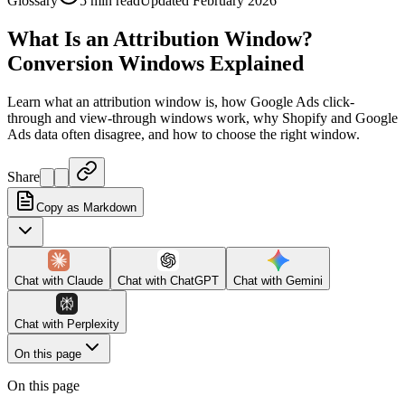
Glossary
5 min read
Updated February 2026
What Is an Attribution Window?
Conversion Windows Explained
Learn what an attribution window is, how Google Ads click-
through and view-through windows work, why Shopify and Google
Ads data often disagree, and how to choose the right window.
Share
Copy as Markdown
Chat with
Claude
Chat with
ChatGPT
Chat with
Gemini
Chat with
Perplexity
On this page
On this page