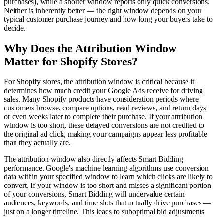
purchases), while a shorter window reports only quick conversions.
Neither is inherently better — the right window depends on your
typical customer purchase journey and how long your buyers take to
decide.
Why Does the Attribution Window
Matter for Shopify Stores?
For Shopify stores, the attribution window is critical because it
determines how much credit your Google Ads receive for driving
sales. Many Shopify products have consideration periods where
customers browse, compare options, read reviews, and return days
or even weeks later to complete their purchase. If your attribution
window is too short, these delayed conversions are not credited to
the original ad click, making your campaigns appear less profitable
than they actually are.
The attribution window also directly affects Smart Bidding
performance. Google's machine learning algorithms use conversion
data within your specified window to learn which clicks are likely to
convert. If your window is too short and misses a significant portion
of your conversions, Smart Bidding will undervalue certain
audiences, keywords, and time slots that actually drive purchases —
just on a longer timeline. This leads to suboptimal bid adjustments