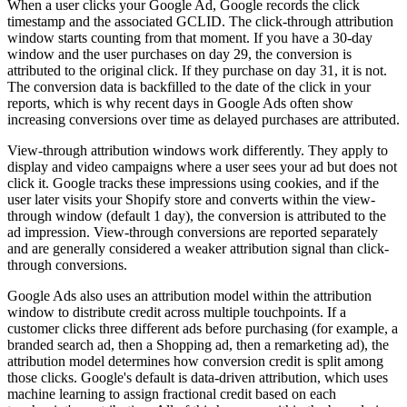
When a user clicks your Google Ad, Google records the click
timestamp and the associated GCLID. The click-through attribution
window starts counting from that moment. If you have a 30-day
window and the user purchases on day 29, the conversion is
attributed to the original click. If they purchase on day 31, it is not.
The conversion data is backfilled to the date of the click in your
reports, which is why recent days in Google Ads often show
increasing conversions over time as delayed purchases are attributed.
View-through attribution windows work differently. They apply to
display and video campaigns where a user sees your ad but does not
click it. Google tracks these impressions using cookies, and if the
user later visits your Shopify store and converts within the view-
through window (default 1 day), the conversion is attributed to the
ad impression. View-through conversions are reported separately
and are generally considered a weaker attribution signal than click-
through conversions.
Google Ads also uses an attribution model within the attribution
window to distribute credit across multiple touchpoints. If a
customer clicks three different ads before purchasing (for example, a
branded search ad, then a Shopping ad, then a remarketing ad), the
attribution model determines how conversion credit is split among
those clicks. Google's default is data-driven attribution, which uses
machine learning to assign fractional credit based on each