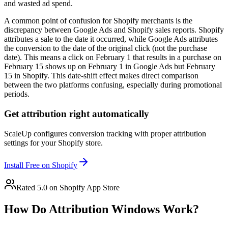
and wasted ad spend.
A common point of confusion for Shopify merchants is the
discrepancy between Google Ads and Shopify sales reports. Shopify
attributes a sale to the date it occurred, while Google Ads attributes
the conversion to the date of the original click (not the purchase
date). This means a click on February 1 that results in a purchase on
February 15 shows up on February 1 in Google Ads but February
15 in Shopify. This date-shift effect makes direct comparison
between the two platforms confusing, especially during promotional
periods.
Get attribution right automatically
ScaleUp configures conversion tracking with proper attribution
settings for your Shopify store.
Install Free on Shopify
Rated 5.0 on Shopify App Store
How Do Attribution Windows Work?