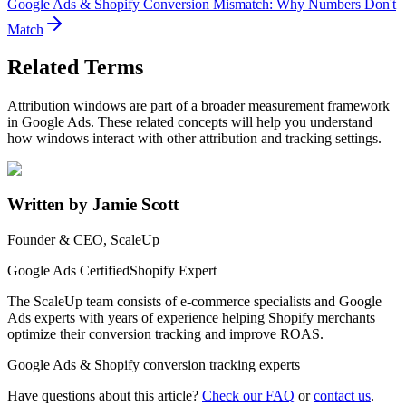
Google Ads & Shopify Conversion Mismatch: Why Numbers Don't
Match
Related Terms
Attribution windows are part of a broader measurement framework
in Google Ads. These related concepts will help you understand
how windows interact with other attribution and tracking settings.
Written by Jamie Scott
Founder & CEO, ScaleUp
Google Ads Certified
Shopify Expert
The ScaleUp team consists of e-commerce specialists and Google
Ads experts with years of experience helping Shopify merchants
optimize their conversion tracking and improve ROAS.
Google Ads & Shopify conversion tracking experts
Have questions about this article?
Check our FAQ
or
contact us
.